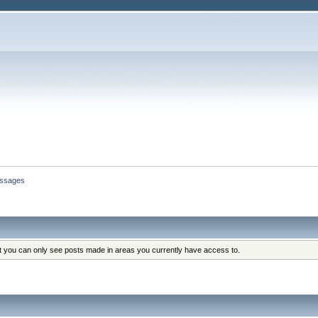
ssages
at you can only see posts made in areas you currently have access to.