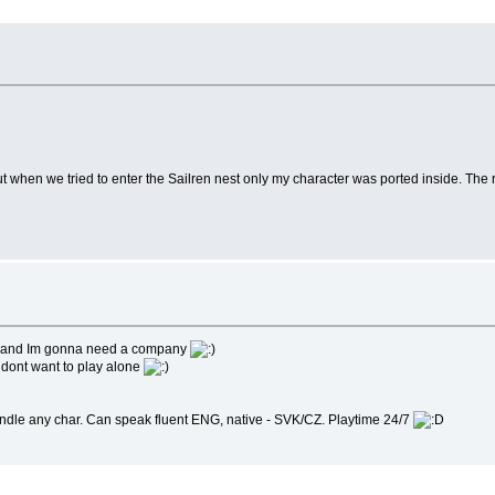
but when we tried to enter the Sailren nest only my character was ported inside. The r
ere and Im gonna need a company
st dont want to play alone
handle any char. Can speak fluent ENG, native - SVK/CZ. Playtime 24/7