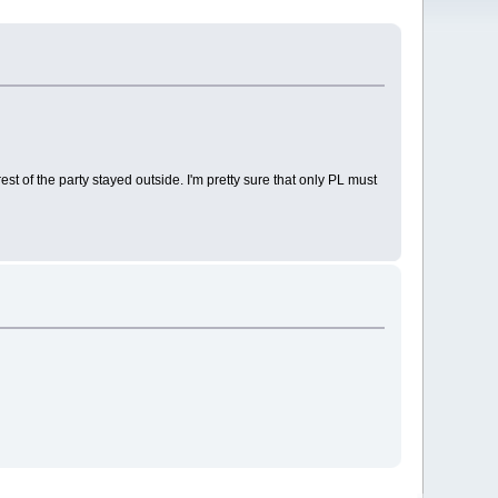
est of the party stayed outside. I'm pretty sure that only PL must