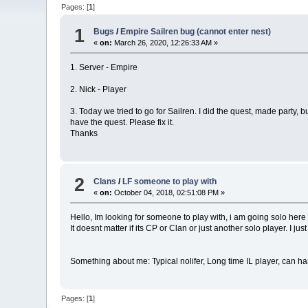
Pages: [
1
]
1
Bugs
/
Empire Sailren bug (cannot enter nest)
«
on:
March 26, 2020, 12:26:33 AM »
1. Server - Empire
2. Nick - Player
3. Today we tried to go for Sailren. I did the quest, made party, 
have the quest. Please fix it.
Thanks
2
Clans
/
LF someone to play with
«
on:
October 04, 2018, 02:51:08 PM »
Hello, Im looking for someone to play with, i am going solo h
It doesnt matter if its CP or Clan or just another solo player. I ju
Something about me: Typical nolifer, Long time IL player, can 
Pages: [
1
]