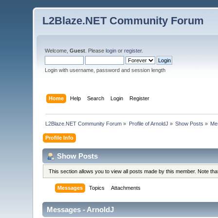
L2Blaze.NET Community Forum
Welcome,
Guest
. Please
login
or
register
.
Login with username, password and session length
Home
Help
Search
Login
Register
L2Blaze.NET Community Forum
»
Profile of ArnoldJ
»
Show Posts
»
Me
Profile Info
Show Posts
This section allows you to view all posts made by this member. Note th
Messages
Topics
Attachments
Messages - ArnoldJ