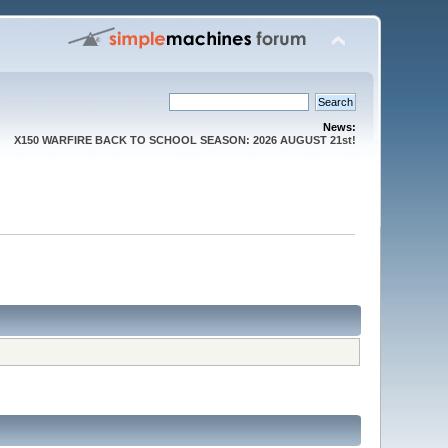
News:
X150 WARFIRE BACK TO SCHOOL SEASON: 2026 AUGUST 21st!