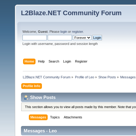
L2Blaze.NET Community Forum
Welcome,
Guest
. Please
login
or
register
.
Login with username, password and session length
Home
Help
Search
Login
Register
L2Blaze.NET Community Forum
»
Profile of Leo
»
Show Posts
»
Messages
Profile Info
Show Posts
This section allows you to view all posts made by this member. Note that y
Messages
Topics
Attachments
Messages - Leo