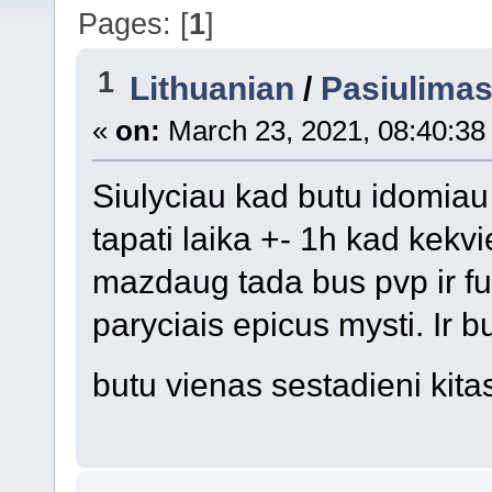
Pages: [
1
]
1
Lithuanian
/
Pasiulima
«
on:
March 23, 2021, 08:40:38
Siulyciau kad butu idomiau 
tapati laika +- 1h kad kek
mazdaug tada bus pvp ir fu
paryciais epicus mysti. Ir b
butu vienas sestadieni kit