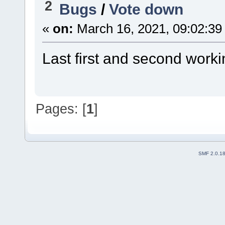
2
Bugs
/
Vote down
«
on:
March 16, 2021, 09:02:39
Last first and second worki
Pages: [
1
]
SMF 2.0.1