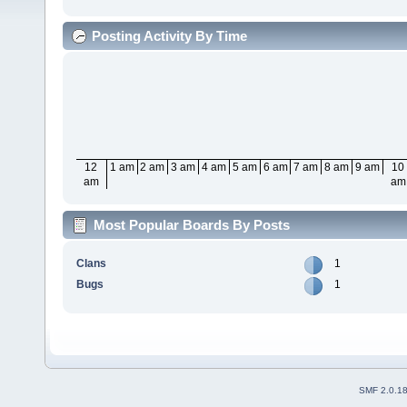
Posting Activity By Time
12
1 am
2 am
3 am
4 am
5 am
6 am
7 am
8 am
9 am
10
am
am
Most Popular Boards By Posts
Clans
1
Bugs
1
SMF 2.0.1