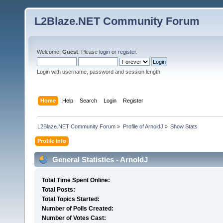
L2Blaze.NET Community Forum
Welcome,
Guest
. Please
login
or
register
.
Login with username, password and session length
Home
Help
Search
Login
Register
L2Blaze.NET Community Forum
»
Profile of ArnoldJ
»
Show Stats
Profile Info
General Statistics - ArnoldJ
Total Time Spent Online:
Total Posts:
Total Topics Started:
Number of Polls Created:
Number of Votes Cast: