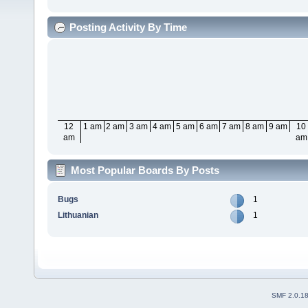
Posting Activity By Time
12
1 am
2 am
3 am
4 am
5 am
6 am
7 am
8 am
9 am
10
am
am
Most Popular Boards By Posts
Bugs
1
Lithuanian
1
SMF 2.0.1