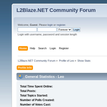
L2Blaze.NET Community Forum
Welcome,
Guest
. Please
login
or
register
.
Login with username, password and session length
Home
Help
Search
Login
Register
L2Blaze.NET Community Forum
»
Profile of Leo
»
Show Stats
Profile Info
General Statistics - Leo
Total Time Spent Online:
Total Posts:
Total Topics Started:
Number of Polls Created:
Number of Votes Cast: