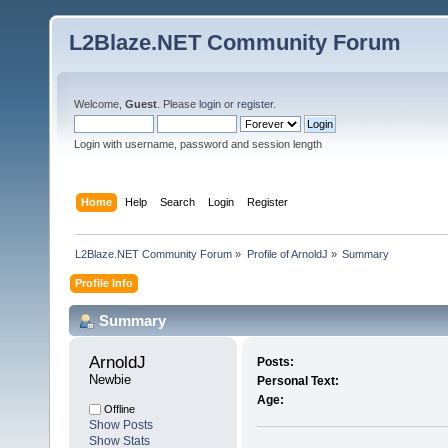
L2Blaze.NET Community Forum
Welcome,
Guest
. Please
login
or
register
.
Login with username, password and session length
Home
Help
Search
Login
Register
L2Blaze.NET Community Forum
»
Profile of ArnoldJ
»
Summary
Profile Info
Summary
ArnoldJ 
Posts:
Newbie
Personal Text:
Age:
Offline
Show Posts
Show Stats