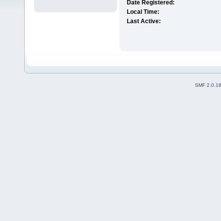
Date Registered:
Local Time:
Last Active:
SMF 2.0.1