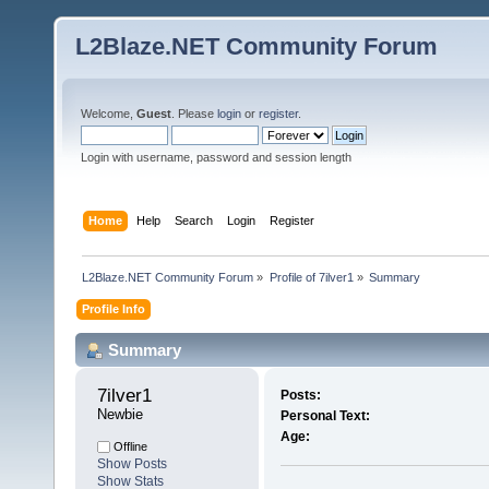
L2Blaze.NET Community Forum
Welcome,
Guest
. Please
login
or
register
.
Login with username, password and session length
Home
Help
Search
Login
Register
L2Blaze.NET Community Forum
»
Profile of 7ilver1
»
Summary
Profile Info
Summary
7ilver1 
Posts:
Newbie
Personal Text:
Age:
Offline
Show Posts
Show Stats