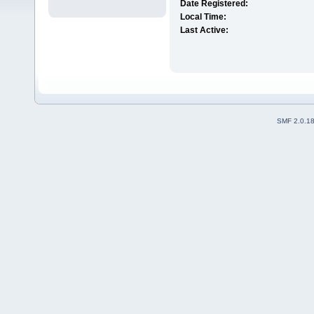
Date Registered:
Local Time:
Last Active:
SMF 2.0.1