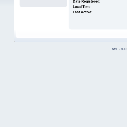
Date Registered:
Local Time:
Last Active:
SMF 2.0.1