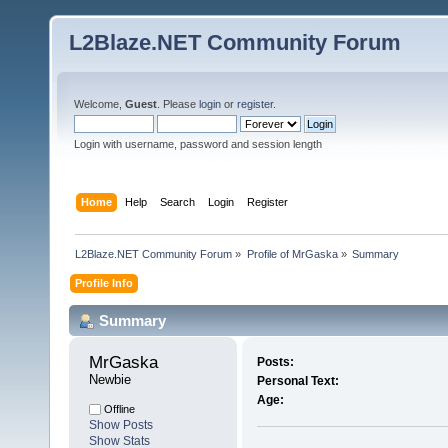
L2Blaze.NET Community Forum
Welcome,
Guest
. Please
login
or
register
.
Login with username, password and session length
Home
Help
Search
Login
Register
L2Blaze.NET Community Forum
»
Profile of MrGaska
»
Summary
Profile Info
Summary
MrGaska 
Posts:
Newbie
Personal Text:
Age:
Offline
Show Posts
Show Stats