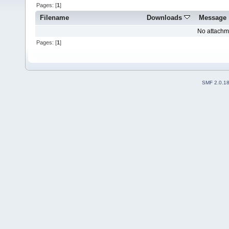
Pages: [
1
]
Filename
Downloads
Message
No attachm
Pages: [
1
]
SMF 2.0.1