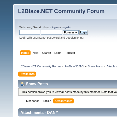
L2Blaze.NET Community Forum
Welcome,
Guest
. Please
login
or
register
.
Login with username, password and session length
Home
Help
Search
Login
Register
L2Blaze.NET Community Forum
»
Profile of DANY
»
Show Posts
»
Attachm
Profile Info
Show Posts
This section allows you to view all posts made by this member. Note that y
Messages
Topics
Attachments
Attachments - DANY