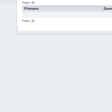
Pages: [
1
]
Filename
Down
Pages: [
1
]