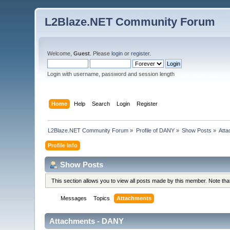
L2Blaze.NET Community Forum
Welcome,
Guest
. Please
login
or
register
.
Login with username, password and session length
Home
Help
Search
Login
Register
L2Blaze.NET Community Forum
»
Profile of DANY
»
Show Posts
»
Att
Profile Info
Show Posts
This section allows you to view all posts made by this member. Note th
Messages
Topics
Attachments
Attachments - DANY