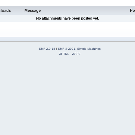
loads
Message
Po
No attachments have been posted yet.
SMF 2.0.18
|
SMF © 2021
,
Simple Machines
XHTML
WAP2