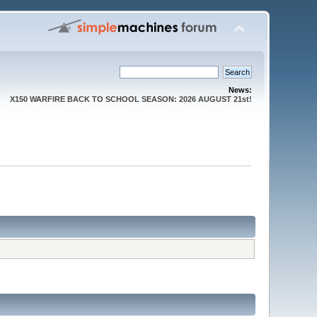
News:
X150 WARFIRE BACK TO SCHOOL SEASON: 2026 AUGUST 21st!