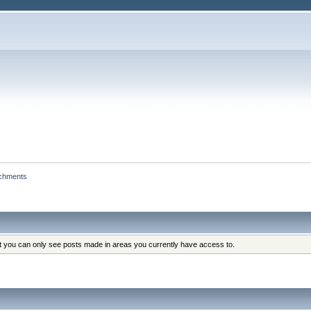
achments
at you can only see posts made in areas you currently have access to.