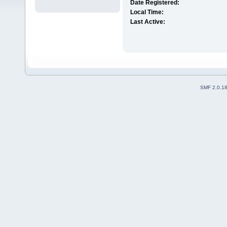
Date Registered:
Local Time:
Last Active:
SMF 2.0.1