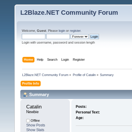
L2Blaze.NET Community Forum
Welcome,
Guest
. Please
login
or
register
.
Login with username, password and session length
Home
Help
Search
Login
Register
L2Blaze.NET Community Forum
»
Profile of Catalin
»
Summary
Profile Info
Summary
Catalin 
Posts:
Newbie
Personal Text:
Age:
Offline
Show Posts
Show Stats