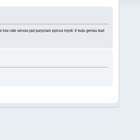
 low rate servas jad paryciais epicus mysti. Ir butu geriau kad