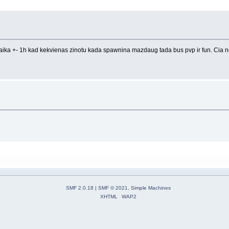
 laika +- 1h kad kekvienas zinotu kada spawnina mazdaug tada bus pvp ir fun. Cia ne
SMF 2.0.18
|
SMF © 2021
,
Simple Machines
XHTML
WAP2