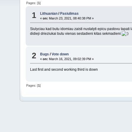
Pages: [
1
]
1
Lithuanian
/
Pasiulimas
«
on:
March 23, 2021, 08:40:38 PM »
Siulyciau kad butu idomiau zaisti nustatyti epicu pastovu tapati
didieji drieziukai butu vienas sestadieni kitas sekmadieni
2
Bugs
/
Vote down
«
on:
March 16, 2021, 09:02:39 PM »
Last first and second working third is down
Pages: [
1
]