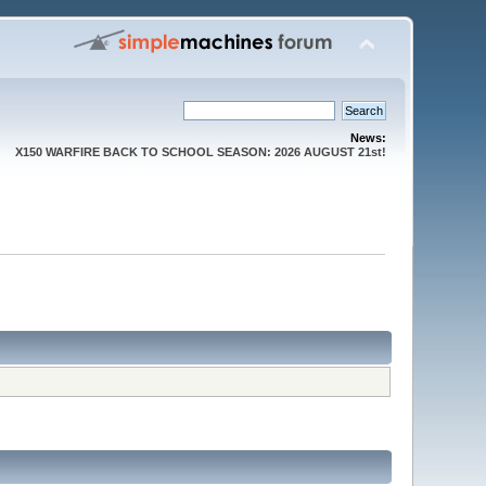
News:
X150 WARFIRE BACK TO SCHOOL SEASON: 2026 AUGUST 21st!