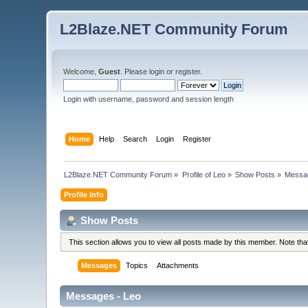
L2Blaze.NET Community Forum
Welcome,
Guest
. Please
login
or
register
.
Login with username, password and session length
Home
Help
Search
Login
Register
L2Blaze.NET Community Forum
»
Profile of Leo
»
Show Posts
»
Messa
Profile Info
Show Posts
This section allows you to view all posts made by this member. Note th
Messages
Topics
Attachments
Messages - Leo