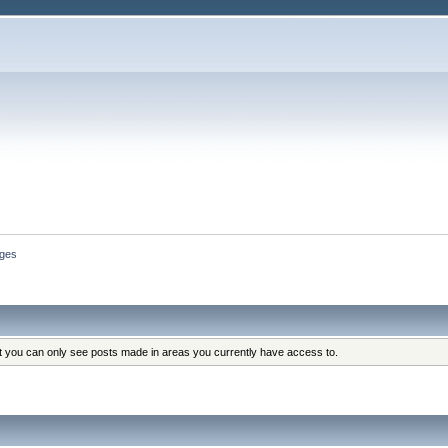
ges
at you can only see posts made in areas you currently have access to.