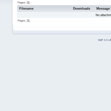
Pages: [
1
]
Filename
Downloads
Message
No attachm
Pages: [
1
]
SMF 2.0.1