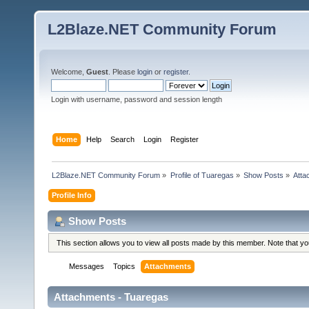
L2Blaze.NET Community Forum
Welcome,
Guest
. Please
login
or
register
.
Login with username, password and session length
Home
Help
Search
Login
Register
L2Blaze.NET Community Forum
»
Profile of Tuaregas
»
Show Posts
»
Atta
Profile Info
Show Posts
This section allows you to view all posts made by this member. Note that y
Messages
Topics
Attachments
Attachments - Tuaregas