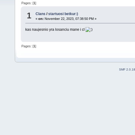
Pages: [
1
]
1
Clans
/
startuosi betkur:)
«
on:
November 22, 2023, 07:38:50 PM »
kas naujesnio yra losanciu mane i cl
Pages: [
1
]
SMF 2.0.1