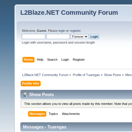
L2Blaze.NET Community Forum
Welcome,
Guest
. Please
login
or
register
.
Login with username, password and session length
Home
Help
Search
Login
Register
L2Blaze.NET Community Forum
»
Profile of Tuaregas
»
Show Posts
»
Mes
Profile Info
Show Posts
This section allows you to view all posts made by this member. Note that y
Messages
Topics
Attachments
Messages - Tuaregas