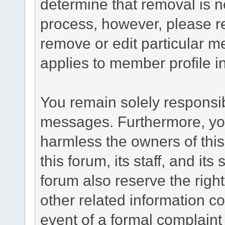
determine that removal is n
process, however, please re
remove or edit particular m
applies to member profile i
You remain solely responsib
messages. Furthermore, yo
harmless the owners of this
this forum, its staff, and it
forum also reserve the right
other related information co
event of a formal complaint 