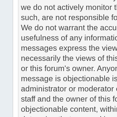
we do not actively monitor
such, are not responsible fo
We do not warrant the accu
usefulness of any informat
messages express the views
necessarily the views of this 
or this forum's owner. Anyo
message is objectionable is
administrator or moderator 
staff and the owner of this 
objectionable content, withi