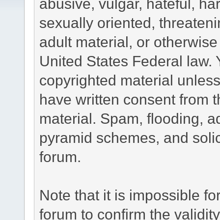
abusive, vulgar, hateful, h
sexually oriented, threateni
adult material, or otherwise 
United States Federal law. 
copyrighted material unless
have written consent from t
material. Spam, flooding, ad
pyramid schemes, and solici
forum.
Note that it is impossible fo
forum to confirm the validi