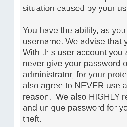
situation caused by your use
You have the ability, as you
username. We advise that 
With this user account you a
never give your password o
administrator, for your prot
also agree to NEVER use an
reason. We also HIGHLY 
and unique password for yo
theft.