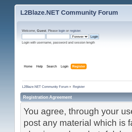
L2Blaze.NET Community Forum
Welcome,
Guest
. Please
login
or
register
.
Login with username, password and session length
Home
Help
Search
Login
Register
L2Blaze.NET Community Forum
»
Register
Registration Agreement
You agree, through your use 
post any material which is f