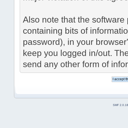
Also note that the software p
containing bits of informat
password), in your browser
keep you logged in/out. The
send any other form of info
SMF 2.0.1