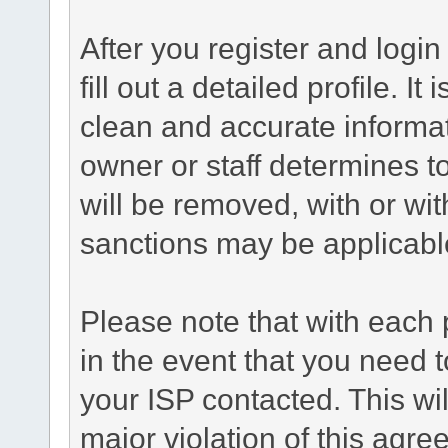
After you register and login 
fill out a detailed profile. It
clean and accurate informat
owner or staff determines to
will be removed, with or wit
sanctions may be applicabl
Please note that with each 
in the event that you need 
your ISP contacted. This wil
major violation of this agre