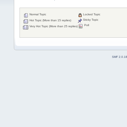
Normal Topic
Locked Topic
Sticky Topic
Hot Topic (More than 15 replies)
Poll
Very Hot Topic (More than 25 replies)
SMF 2.0.1