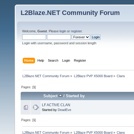
L2Blaze.NET Community Forum
Welcome,
Guest
. Please
login
or
register
.
Login with username, password and session length
Home
Help
Search
Login
Register
L2Blaze.NET Community Forum
»
L2Blaze PVP X5000 Board
»
Clans
Pages: [
1
]
Subject
/
Started by
LF ACTIVE CLAN
Started by
DeadEve
Pages: [
1
]
L2Blaze.NET Community Forum
»
L2Blaze PVP X5000 Board
»
Clans