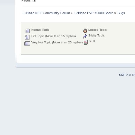
Pages: [
1
]
L2Blaze.NET Community Forum
»
L2Blaze PVP X5000 Board
»
Bugs
Normal Topic
Locked Topic
Sticky Topic
Hot Topic (More than 15 replies)
Poll
Very Hot Topic (More than 25 replies)
SMF 2.0.1