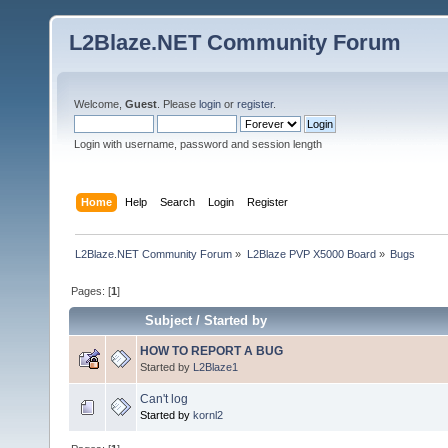
L2Blaze.NET Community Forum
Welcome,
Guest
. Please
login
or
register
.
Login with username, password and session length
Home
Help
Search
Login
Register
L2Blaze.NET Community Forum
»
L2Blaze PVP X5000 Board
»
Bugs
Pages: [
1
]
Subject
/
Started by
HOW TO REPORT A BUG
Started by
L2Blaze1
Can't log
Started by
kornl2