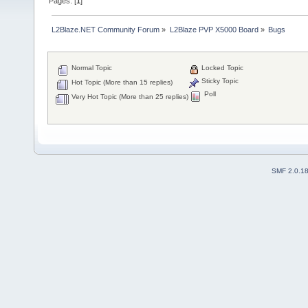
Pages: [
1
]
L2Blaze.NET Community Forum
»
L2Blaze PVP X5000 Board
»
Bugs
Normal Topic
Locked Topic
Sticky Topic
Hot Topic (More than 15 replies)
Poll
Very Hot Topic (More than 25 replies)
SMF 2.0.1