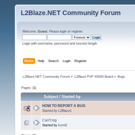
L2Blaze.NET Community Forum
Welcome,
Guest
. Please
login
or
register
.
Login with username, password and session length
Home
Help
Search
Login
Register
L2Blaze.NET Community Forum
»
L2Blaze PVP X5000 Board
»
Bugs
Pages: [
1
]
Subject
/
Started by
HOW TO REPORT A BUG
Started by
L2Blaze1
Can't log
Started by
kornl2