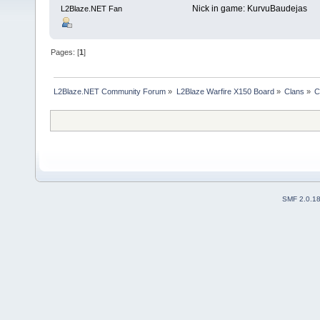
Nick in game: KurvuBaudejas
L2Blaze.NET Fan
Pages: [
1
]
L2Blaze.NET Community Forum
»
L2Blaze Warfire X150 Board
»
Clans
»
C
SMF 2.0.1