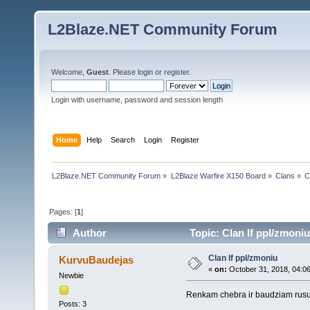
L2Blaze.NET Community Forum
Welcome,
Guest
. Please
login
or
register
.
Login with username, password and session length
Home
Help
Search
Login
Register
L2Blaze.NET Community Forum
»
L2Blaze Warfire X150 Board
»
Clans
»
C
Pages: [
1
]
Author
Topic: Clan lf ppl/zmoni
Clan lf ppl/zmoniu
KurvuBaudejas
«
on:
October 31, 2018, 04:0
Newbie
Renkam chebra ir baudziam rusus 
Posts: 3