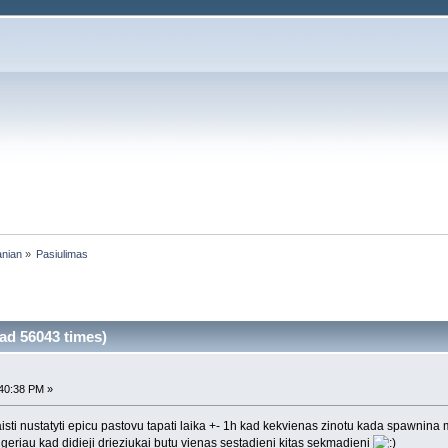
anian
»
Pasiulimas
ad 56043 times)
40:38 PM »
isti nustatyti epicu pastovu tapati laika +- 1h kad kekvienas zinotu kada spawnina 
u geriau kad didieji drieziukai butu vienas sestadieni kitas sekmadieni