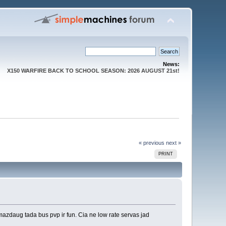
News:
X150 WARFIRE BACK TO SCHOOL SEASON: 2026 AUGUST 21st!
« previous
next »
PRINT
mazdaug tada bus pvp ir fun. Cia ne low rate servas jad