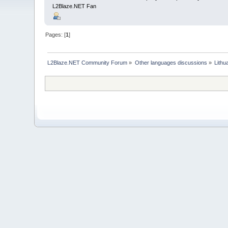
L2Blaze.NET Fan
Pages: [
1
]
L2Blaze.NET Community Forum
»
Other languages discussions
»
Lithu