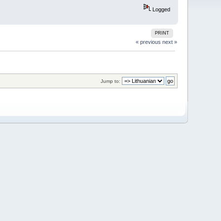
Logged
PRINT
« previous
next »
Jump to: