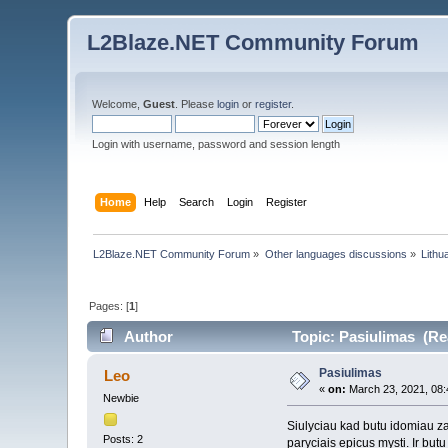
L2Blaze.NET Community Forum
Welcome,
Guest
. Please
login
or
register
.
Login with username, password and session length
Home
Help
Search
Login
Register
L2Blaze.NET Community Forum
»
Other languages discussions
»
Lithu
Pages: [
1
]
Author
Topic: Pasiulimas (Re
Pasiulimas
Leo
«
on:
March 23, 2021, 08:
Newbie
Siulyciau kad butu idomiau za
Posts: 2
paryciais epicus mysti. Ir but