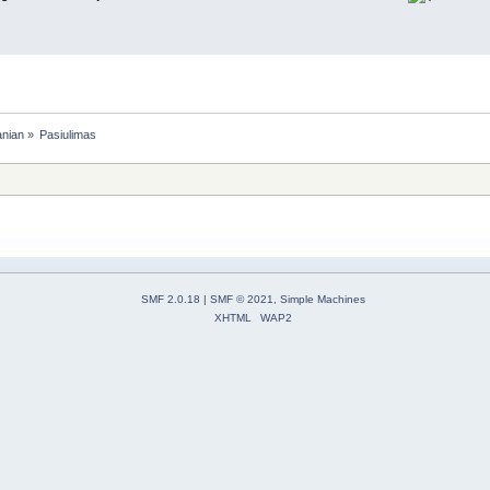
anian
»
Pasiulimas
SMF 2.0.18
|
SMF © 2021
,
Simple Machines
XHTML
WAP2