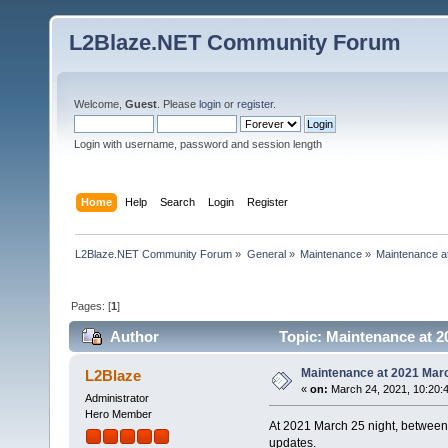
L2Blaze.NET Community Forum
Welcome,
Guest
. Please
login
or
register
.
Login with username, password and session length
Home
Help
Search
Login
Register
L2Blaze.NET Community Forum
»
General
»
Maintenance
»
Maintenance a
Pages: [
1
]
Author
Topic: Maintenance at 2
Maintenance at 2021 Mar
L2Blaze
«
on:
March 24, 2021, 10:20:
Administrator
Hero Member
At 2021 March 25 night, between 
updates.