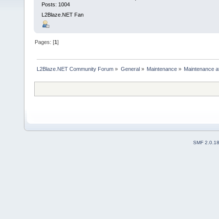
Posts: 1004
L2Blaze.NET Fan
Pages: [
1
]
L2Blaze.NET Community Forum
»
General
»
Maintenance
»
Maintenance a
SMF 2.0.1