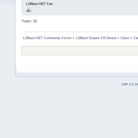
L2Blaze.NET Fan
Pages: [
1
]
L2Blaze.NET Community Forum
»
L2Blaze Empire X70 Board
»
Clans
»
Cl
SMF 2.0.1