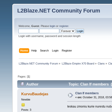
L2Blaze.NET Community Forum
Welcome,
Guest
. Please
login
or
register
.
Login with username, password and session length
Home
Help
Search
Login
Register
L2Blaze.NET Community Forum
»
L2Blaze Empire X70 Board
»
Clans
»
Cl
Pages: [
1
]
Author
Topic: Clan lf members 
Clan lf members
KurvuBaudejas
«
on:
October 31, 2018, 03:5
Newbie
Ieskau zmoniu kurie nurestu nuba
Posts: 3