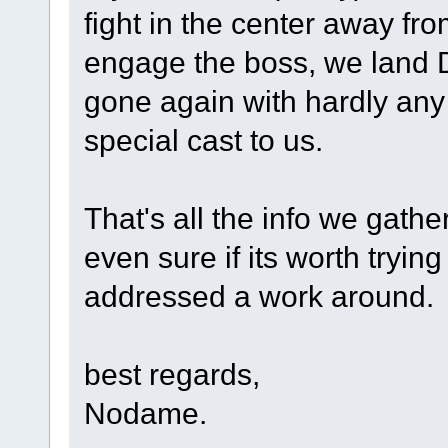
fight in the center away fro
engage the boss, we land 
gone again with hardly any
special cast to us.
That's all the info we gathe
even sure if its worth trying
addressed a work around.
best regards,
Nodame.