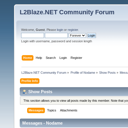
L2Blaze.NET Community Forum
Welcome,
Guest
. Please
login
or
register
.
Login with username, password and session length
Home
Help
Search
Login
Register
L2Blaze.NET Community Forum
»
Profile of Nodame
»
Show Posts
»
Mess
Profile Info
Show Posts
This section allows you to view all posts made by this member. Note that y
Messages
Topics
Attachments
Messages - Nodame