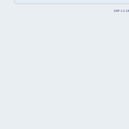
SMF 2.0.1