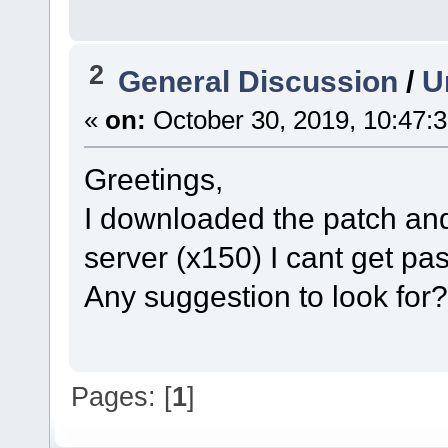
2
General Discussion
/
U
«
on:
October 30, 2019, 10:47:
Greetings,
I downloaded the patch and t
server (x150) I cant get pas
Any suggestion to look for?
Pages: [
1
]