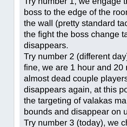
Try number 1, we engage th
boss to the edge of the ro
the wall (pretty standard tac
the fight the boss change t
disappears.
Try number 2 (different day
fine, we are 1 hour and 20 m
almost dead couple players
disappears again, at this p
the targeting of valakas m
bounds and disappear on u
Try number 3 (today), we c