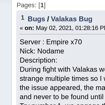
Pages: [
1
]
1
Bugs
/
Valakas Bug
«
on:
May 02, 2021, 01:28:16 
Server : Empire x70
Nick: Nodame
Description:
During fight with Valakas 
strange multiple times so I w
the issue appeared, the ma
and never to be found until 