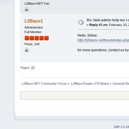
L2Blaze.NET Fan
Re: helo admin help me i c
L2Blaze1
«
Reply #1 on:
February 10, 
Administrator
Full Member
Hello, follow:
http://l2blaze.net/forum/index.ph
Posts: 144
for more questions, contact us b
Pages: [
1
]
L2Blaze.NET Community Forum
»
L2Blaze Empire X70 Board
»
General Di
SMF 2.0.1