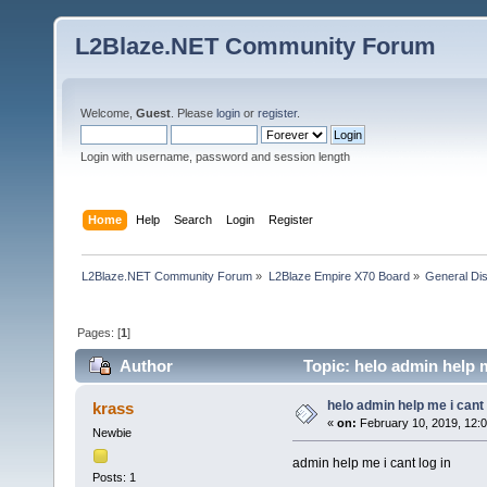
L2Blaze.NET Community Forum
Welcome,
Guest
. Please
login
or
register
.
Login with username, password and session length
Home
Help
Search
Login
Register
L2Blaze.NET Community Forum
»
L2Blaze Empire X70 Board
»
General Di
Pages: [
1
]
Author
Topic: helo admin help m
helo admin help me i cant 
krass
«
on:
February 10, 2019, 12:
Newbie
admin help me i cant log in
Posts: 1