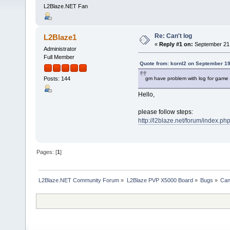
L2Blaze.NET Fan
Re: Can't log
L2Blaze1
«
Reply #1 on:
September 21,
Administrator
Full Member
Quote from: kornl2 on September 19
gm have problem with log for game
Posts: 144
Hello,
please follow steps:
http://l2blaze.net/forum/index.ph
Pages: [
1
]
L2Blaze.NET Community Forum
»
L2Blaze PVP X5000 Board
»
Bugs
»
Can'