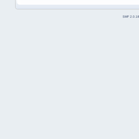
SMF 2.0.1