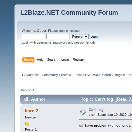
L2Blaze.NET Community Forum
Welcome,
Guest
. Please
login
or
register
.
Login with username, password and session length
Home
Help
Search
Login
Register
L2Blaze.NET Community Forum
»
L2Blaze PVP X5000 Board
»
Bugs
»
Can'
Pages: [
1
]
Author
Topic: Can't log (Read 7
Can't log
kornl2
«
on:
September 19, 2020, 10
Newbie
gm have problem with log for g
Posts: 1