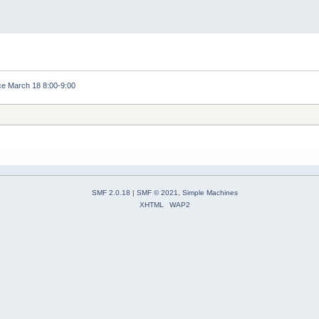
e March 18 8:00-9:00
SMF 2.0.18
|
SMF © 2021
,
Simple Machines
XHTML
WAP2