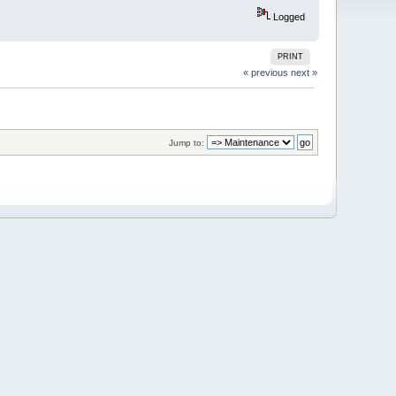
Logged
PRINT
« previous
next »
Jump to: