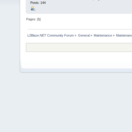
Posts: 144
Pages: [
1
]
L2Blaze.NET Community Forum
»
General
»
Maintenance
»
Maintenanc