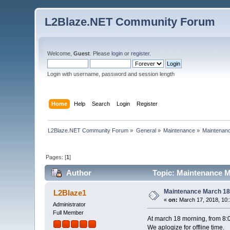
L2Blaze.NET Community Forum
Welcome,
Guest
. Please
login
or
register
.
Login with username, password and session length
Home
Help
Search
Login
Register
L2Blaze.NET Community Forum
»
General
»
Maintenance
»
Maintenanc
Pages: [
1
]
Author
Topic: Maintenance M
Maintenance March 18
L2Blaze1
«
on:
March 17, 2018, 10:
Administrator
Full Member
At march 18 morning, from 8:00
We aplogize for offline time.