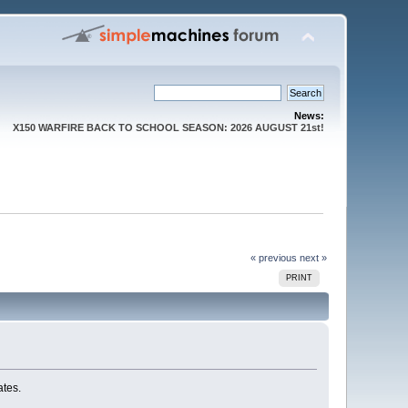
News:
X150 WARFIRE BACK TO SCHOOL SEASON: 2026 AUGUST 21st!
« previous
next »
PRINT
ates.