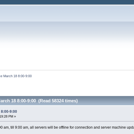
e March 18 8:00-9:00
arch 18 8:00-9:00 (Read 58324 times)
 8:00-9:00
19:28 PM »
 am, till 9:00 am, all servers will be offline for connection and server machine upd