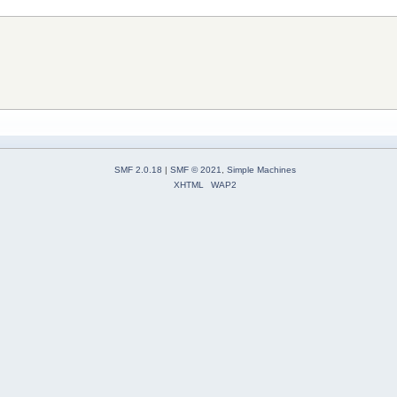
SMF 2.0.18
|
SMF © 2021
,
Simple Machines
XHTML
WAP2