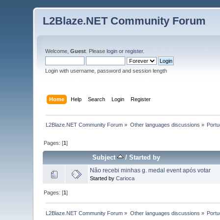
L2Blaze.NET Community Forum
Welcome,
Guest
. Please
login
or
register
.
Login with username, password and session length
Home
Help
Search
Login
Register
L2Blaze.NET Community Forum
»
Other languages discussions
»
Port
Pages: [
1
]
Subject
/
Started by
Não recebi minhas g. medal event após votar
Started by
Carioca
Pages: [
1
]
L2Blaze.NET Community Forum
»
Other languages discussions
»
Port