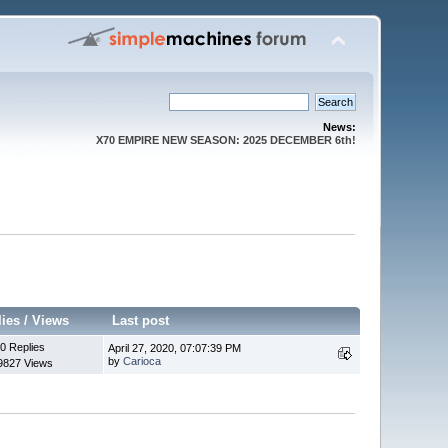
News:
X70 EMPIRE NEW SEASON: 2025 DECEMBER 6th!
lies
/
Views
Last post
0 Replies
April 27, 2020, 07:07:39 PM
by
Carioca
9827 Views