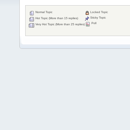
Normal Topic
Locked Topic
Sticky Topic
Hot Topic (More than 15 replies)
Poll
Very Hot Topic (More than 25 replies)