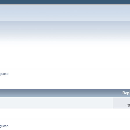
uguese
Rep
3
uguese