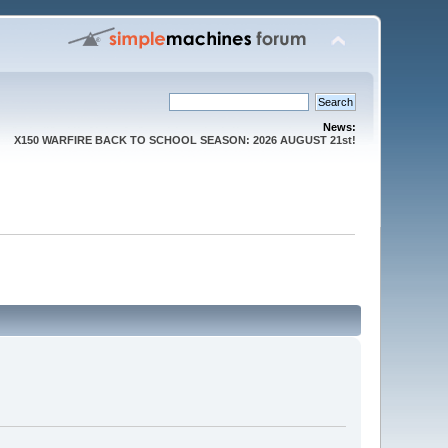
News:
X150 WARFIRE BACK TO SCHOOL SEASON: 2026 AUGUST 21st!