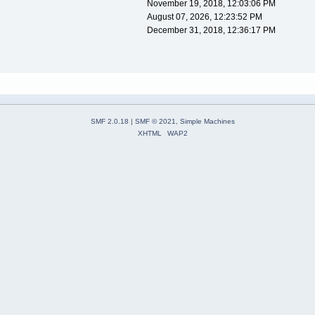
November 19, 2018, 12:03:06 PM
August 07, 2026, 12:23:52 PM
December 31, 2018, 12:36:17 PM
SMF 2.0.18
|
SMF © 2021
,
Simple Machines
XHTML
WAP2