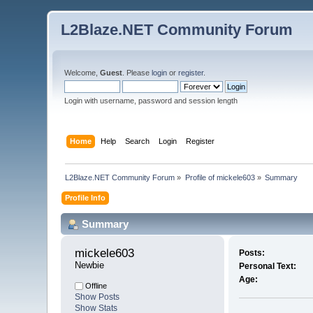
L2Blaze.NET Community Forum
Welcome,
Guest
. Please
login
or
register
.
Login with username, password and session length
Home
Help
Search
Login
Register
L2Blaze.NET Community Forum
»
Profile of mickele603
»
Summary
Profile Info
Summary
mickele603 
Posts:
Newbie
Personal Text:
Age:
Offline
Show Posts
Show Stats