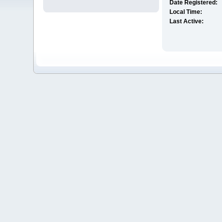
Date Registered:
Local Time:
Last Active: