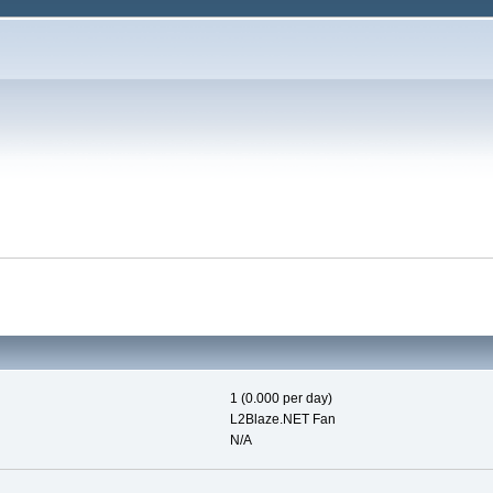
1 (0.000 per day)
L2Blaze.NET Fan
N/A