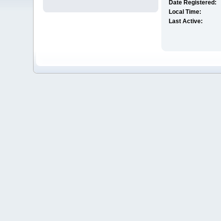
Date Registered:
Local Time:
Last Active: