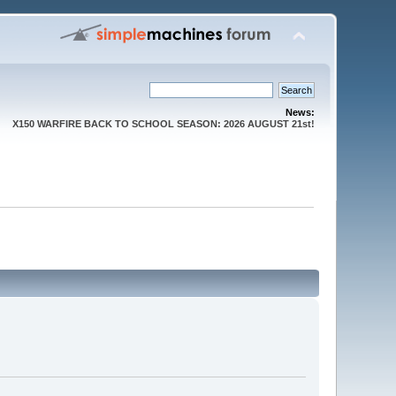
News:
X150 WARFIRE BACK TO SCHOOL SEASON: 2026 AUGUST 21st!