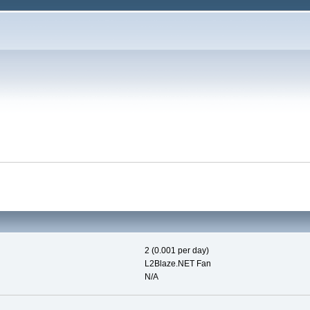
2 (0.001 per day)
L2Blaze.NET Fan
N/A