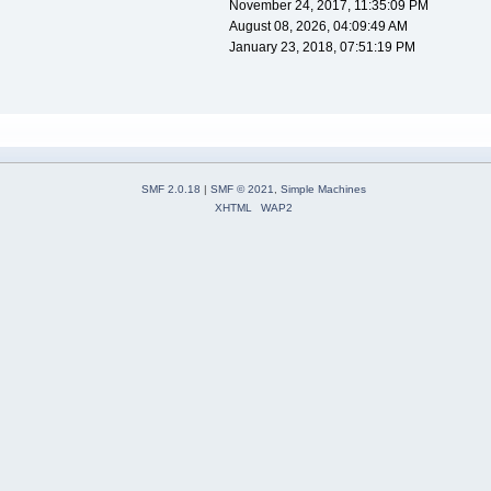
November 24, 2017, 11:35:09 PM
August 08, 2026, 04:09:49 AM
January 23, 2018, 07:51:19 PM
SMF 2.0.18
|
SMF © 2021
,
Simple Machines
XHTML
WAP2