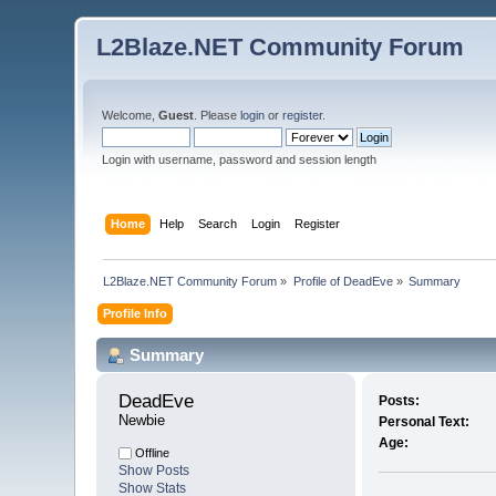
L2Blaze.NET Community Forum
Welcome,
Guest
. Please
login
or
register
.
Login with username, password and session length
Home
Help
Search
Login
Register
L2Blaze.NET Community Forum
»
Profile of DeadEve
»
Summary
Profile Info
Summary
DeadEve 
Posts:
Newbie
Personal Text:
Age:
Offline
Show Posts
Show Stats