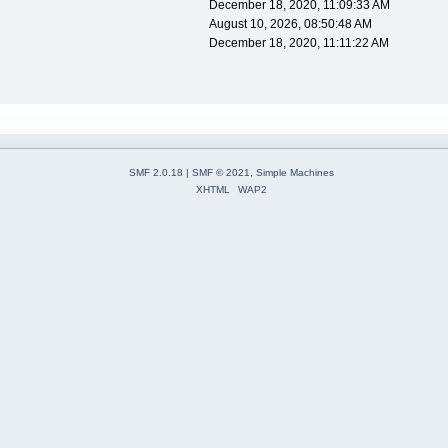
December 18, 2020, 11:09:33 AM
August 10, 2026, 08:50:48 AM
December 18, 2020, 11:11:22 AM
SMF 2.0.18
|
SMF © 2021
,
Simple Machines
XHTML
WAP2