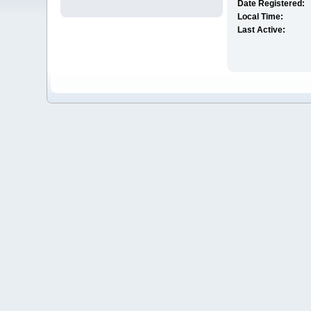
Date Registered:
Local Time:
Last Active: