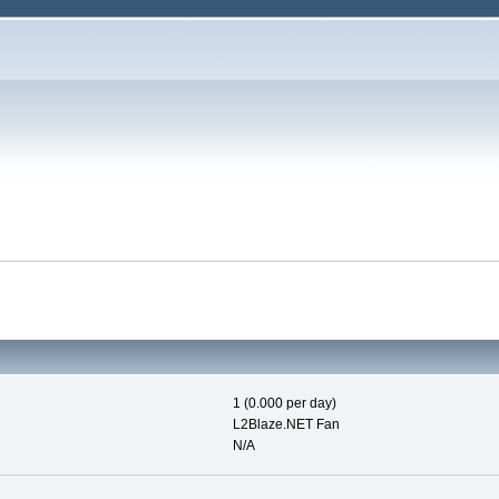
1 (0.000 per day)
L2Blaze.NET Fan
N/A