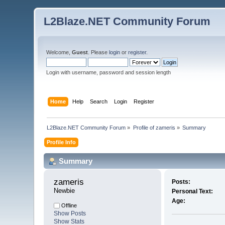
L2Blaze.NET Community Forum
Welcome,
Guest
. Please
login
or
register
.
Login with username, password and session length
Home
Help
Search
Login
Register
L2Blaze.NET Community Forum
»
Profile of zameris
»
Summary
Profile Info
Summary
zameris 
Posts:
Newbie
Personal Text:
Age:
Offline
Show Posts
Show Stats