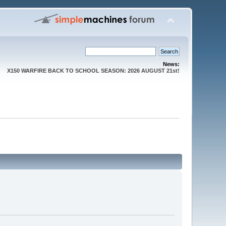
News:
X150 WARFIRE BACK TO SCHOOL SEASON: 2026 AUGUST 21st!