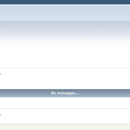
h
No messages...
h