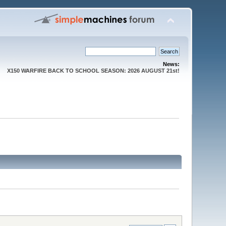
News:
X150 WARFIRE BACK TO SCHOOL SEASON: 2026 AUGUST 21st!