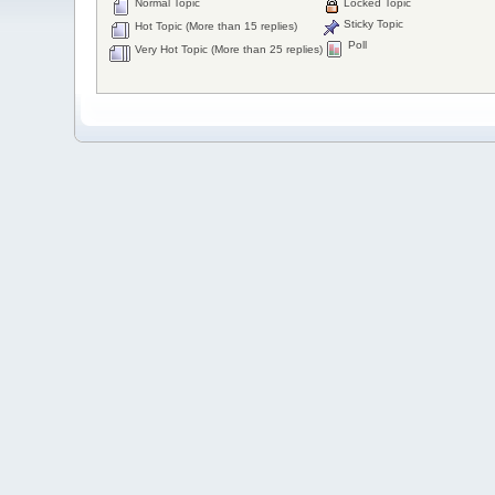
Normal Topic
Locked Topic
Sticky Topic
Hot Topic (More than 15 replies)
Poll
Very Hot Topic (More than 25 replies)