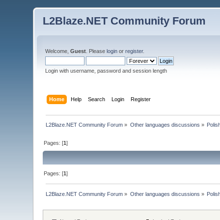
L2Blaze.NET Community Forum
Welcome,
Guest
. Please
login
or
register
.
Login with username, password and session length
Home
Help
Search
Login
Register
L2Blaze.NET Community Forum
»
Other languages discussions
»
Polis
Pages: [
1
]
Pages: [
1
]
L2Blaze.NET Community Forum
»
Other languages discussions
»
Polis