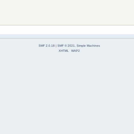
SMF 2.0.18
|
SMF © 2021
,
Simple Machines
XHTML
WAP2