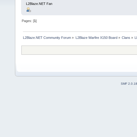
L2Blaze.NET Fan
Pages: [
1
]
L2Blaze.NET Community Forum
»
L2Blaze Warfire X150 Board
»
Clans
»
L
SMF 2.0.1