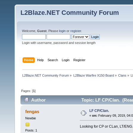
L2Blaze.NET Community Forum
Welcome,
Guest
. Please
login
or
register
.
Login with username, password and session length
Home
Help
Search
Login
Register
L2Blaze.NET Community Forum
»
L2Blaze Warfire X150 Board
»
Clans
»
L
Pages: [
1
]
Author
Topic: LF CP/Clan. (Read
LF CP/Clan.
fengas
«
on:
February 09, 2019, 04:
Newbie
Looking for CP or CLan, LT/ENG.
Posts: 1