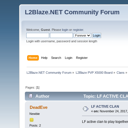
L2Blaze.NET Community Forum
Welcome,
Guest
. Please
login
or
register
.
Login with username, password and session length
Home
Help
Search
Login
Register
L2Blaze.NET Community Forum
»
L2Blaze PVP X5000 Board
»
Clans
»
Pages: [
1
]
Author
Topic: LF ACTIVE CLA
LF ACTIVE CLAN
DeadEve
«
on:
November 24, 2017,
Newbie
LF active clan to play togethe
Posts: 2