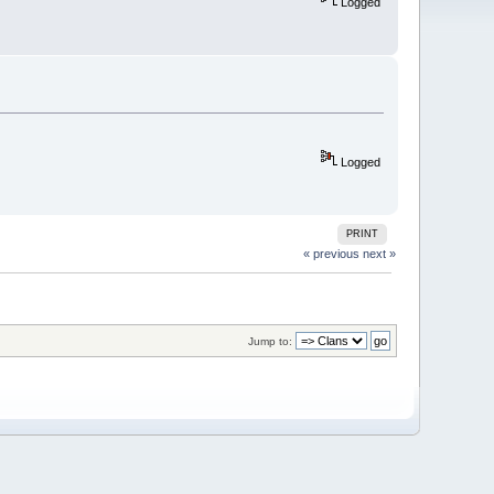
Logged
Logged
PRINT
« previous
next »
Jump to: