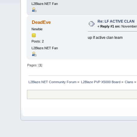
L2Blaze.NET Fan
Re: LF ACTIVE CLAN
DeadEve
«
Reply #1 on:
November 
Newbie
up lf active clan team
Posts: 2
L2Blaze.NET Fan
Pages: [
1
]
L2Blaze.NET Community Forum
»
L2Blaze PVP X5000 Board
»
Clans
»