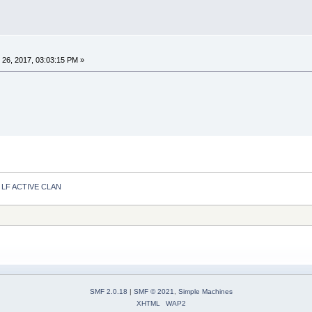
26, 2017, 03:03:15 PM »
LF ACTIVE CLAN
SMF 2.0.18
|
SMF © 2021
,
Simple Machines
XHTML
WAP2