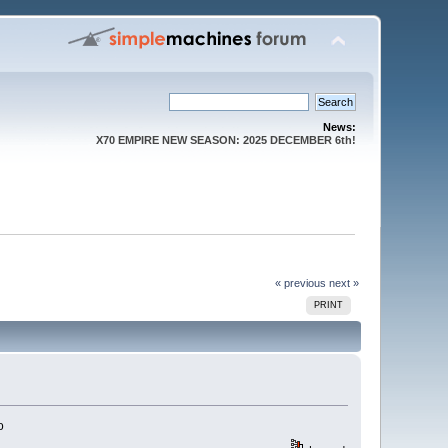
News:
X70 EMPIRE NEW SEASON: 2025 DECEMBER 6th!
« previous
next »
PRINT
o