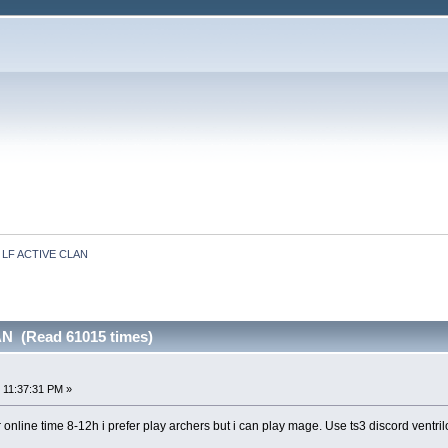
LF ACTIVE CLAN
N (Read 61015 times)
 11:37:31 PM »
r online time 8-12h i prefer play archers but i can play mage. Use ts3 discord ventril