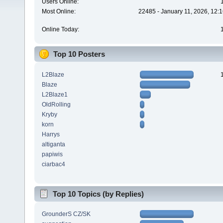
Users Online:
Most Online:
22485 - January 11, 2026, 12:
Online Today:
Top 10 Posters
L2Blaze
Blaze
L2Blaze1
OldRolling
Kryby
korn
Harrys
altiganta
papiwis
ciarbac4
Top 10 Topics (by Replies)
GrounderS CZ/SK