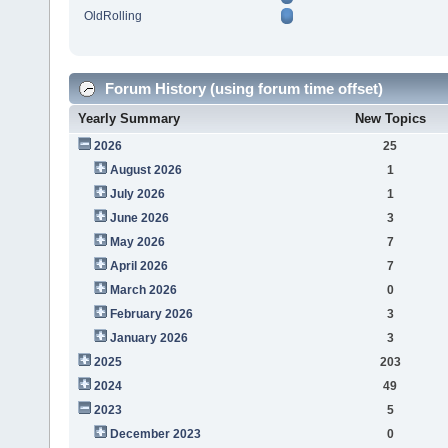
OldRolling
Forum History (using forum time offset)
Yearly Summary
New Topics
2026
25
August 2026
1
July 2026
1
June 2026
3
May 2026
7
April 2026
7
March 2026
0
February 2026
3
January 2026
3
2025
203
2024
49
2023
5
December 2023
0