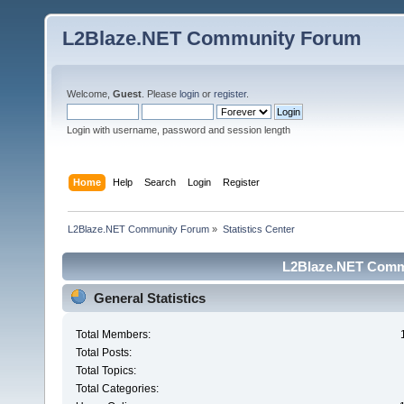
L2Blaze.NET Community Forum
Welcome,
Guest
. Please
login
or
register
.
Login with username, password and session length
Home
Help
Search
Login
Register
L2Blaze.NET Community Forum
»
Statistics Center
L2Blaze.NET Commu
General Statistics
Total Members:
Total Posts:
Total Topics:
Total Categories: