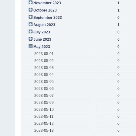
November 2023
1
October 2023
1
September 2023
0
August 2023
1
July 2023
0
June 2023
0
May 2023
0
2023-05-01
0
2023-05-02
0
2023-05-03
0
2023-05-04
0
2023-05-05
0
2023-05-06
0
2023-05-07
0
2023-05-09
0
2023-05-10
0
2023-05-11
0
2023-05-12
0
2023-05-13
0