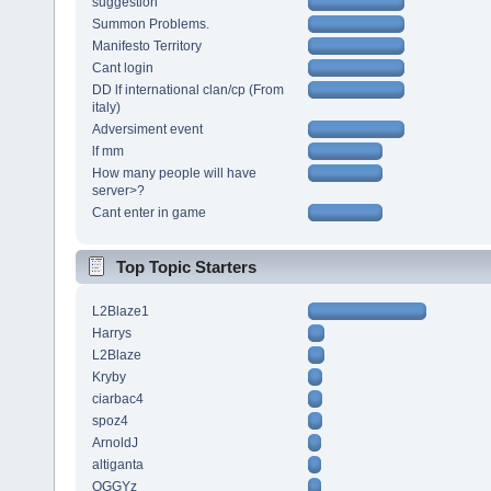
suggestion
Summon Problems.
Manifesto Territory
Cant login
DD lf international clan/cp (From
italy)
Adversiment event
lf mm
How many people will have
server>?
Cant enter in game
Top Topic Starters
L2Blaze1
Harrys
L2Blaze
Kryby
ciarbac4
spoz4
ArnoldJ
altiganta
OGGYz