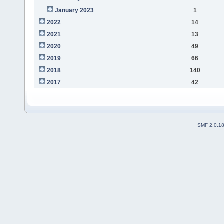
January 2023
1
2022
14
2021
13
2020
49
2019
66
2018
140
2017
42
SMF 2.0.1