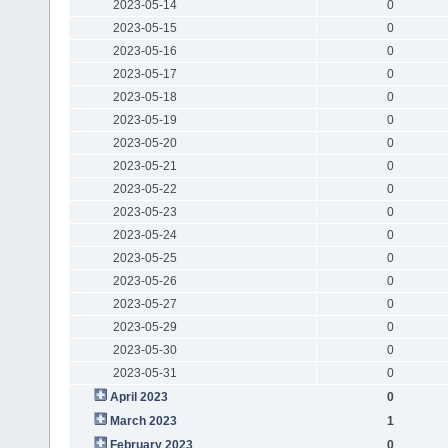
2023-05-14
0
2023-05-15
0
2023-05-16
0
2023-05-17
0
2023-05-18
0
2023-05-19
0
2023-05-20
0
2023-05-21
0
2023-05-22
0
2023-05-23
0
2023-05-24
0
2023-05-25
0
2023-05-26
0
2023-05-27
0
2023-05-29
0
2023-05-30
0
2023-05-31
0
April 2023
0
March 2023
1
February 2023
0