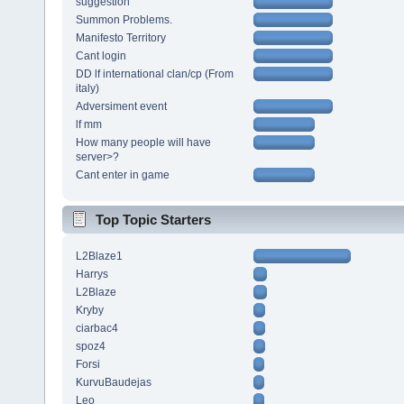
suggestion
Summon Problems.
Manifesto Territory
Cant login
DD lf international clan/cp (From
italy)
Adversiment event
lf mm
How many people will have
server>?
Cant enter in game
Top Topic Starters
L2Blaze1
Harrys
L2Blaze
Kryby
ciarbac4
spoz4
Forsi
KurvuBaudejas
Leo