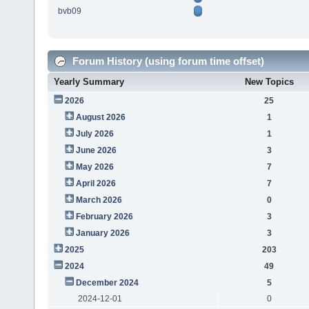
bvb09
Forum History (using forum time offset)
Yearly Summary
New Topics
2026
25
August 2026
1
July 2026
1
June 2026
3
May 2026
7
April 2026
7
March 2026
0
February 2026
3
January 2026
3
2025
203
2024
49
December 2024
5
2024-12-01
0