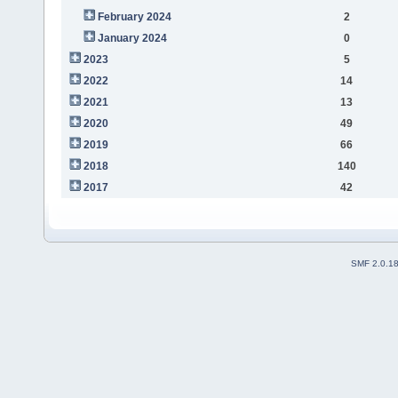
February 2024
2
January 2024
0
2023
5
2022
14
2021
13
2020
49
2019
66
2018
140
2017
42
SMF 2.0.1