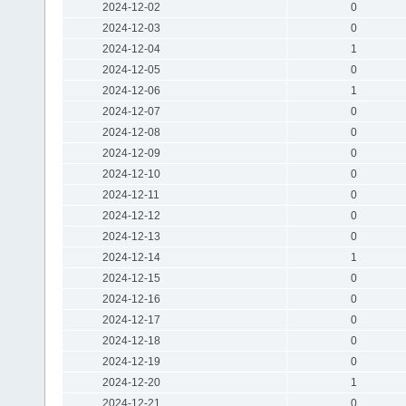
2024-12-02
0
2024-12-03
0
2024-12-04
1
2024-12-05
0
2024-12-06
1
2024-12-07
0
2024-12-08
0
2024-12-09
0
2024-12-10
0
2024-12-11
0
2024-12-12
0
2024-12-13
0
2024-12-14
1
2024-12-15
0
2024-12-16
0
2024-12-17
0
2024-12-18
0
2024-12-19
0
2024-12-20
1
2024-12-21
0