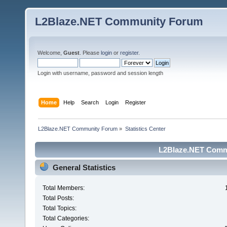
L2Blaze.NET Community Forum
Welcome,
Guest
. Please
login
or
register
.
Login with username, password and session length
Home
Help
Search
Login
Register
L2Blaze.NET Community Forum
»
Statistics Center
L2Blaze.NET Commu
General Statistics
Total Members:
Total Posts:
Total Topics:
Total Categories: