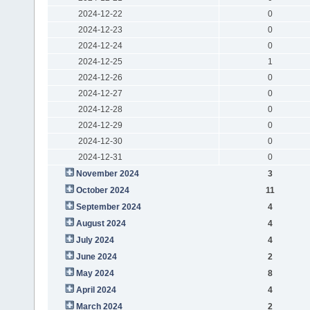
2024-12-22
0
2024-12-23
0
2024-12-24
0
2024-12-25
1
2024-12-26
0
2024-12-27
0
2024-12-28
0
2024-12-29
0
2024-12-30
0
2024-12-31
0
November 2024
3
October 2024
11
September 2024
4
August 2024
4
July 2024
4
June 2024
2
May 2024
8
April 2024
4
March 2024
2