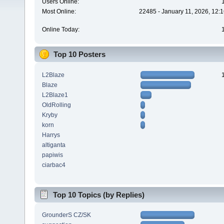
Users Online:
Most Online:
22485 - January 11, 2026, 12:
Online Today:
Top 10 Posters
L2Blaze
Blaze
L2Blaze1
OldRolling
Kryby
korn
Harrys
altiganta
papiwis
ciarbac4
Top 10 Topics (by Replies)
GrounderS CZ/SK